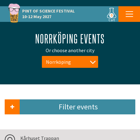
PINT OF SCIENCE
FESTIVAL
0
10-12 May 2027
Cart
NORRKÖPING EVENTS
Or choose another city
Norrköping
Filter events
Kårhuset Trappan