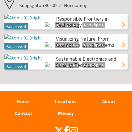
Kungsgatan 40 602 21 Norrköping
Responsible Frontiers in
Technology
18 May 2026
Norrköping
Past event
Visualizing Nature: From
Cosmos to Living Systems
19 May 2026
Norrköping
Past event
Sustainable Electronics and
Sensing Technologies
20 May 2026
Norrköping
Past event
Home
Locations
About
Contact
Privacy