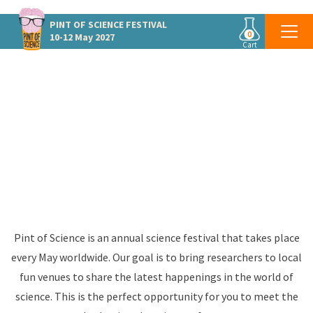
PINT OF SCIENCE
FESTIVAL
0
10-12 May 2027
Cart
PINT OF SCIENCE SWEDEN
Global Science Festival
May 10-12 2027
#pint27
Pint of Science is an annual science festival that takes place
every May worldwide. Our goal is to bring researchers to local
fun venues to share the latest happenings in the world of
science. This is the perfect opportunity for you to meet the