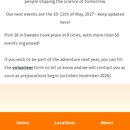
people shaping the science of tomorrow.
Our next events are the 10-12th of May, 2027 - keep updated
here!
Pint 26 in Sweden took place in 9 cities, with more than 50
events organised!
If you wish to be part of the adventure next year, you can fill
the
volunteer
form to let us know and we will contact you as
soon as preparations begin (october/november 2026).
Home
Locations
About