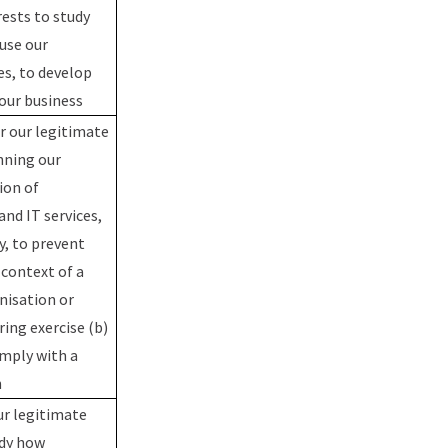
rests to study
use our
es, to develop
our business
r our legitimate
nning our
ion of
nd IT services,
y, to prevent
 context of a
nisation or
ing exercise (b)
mply with a
n
ur legitimate
udy how