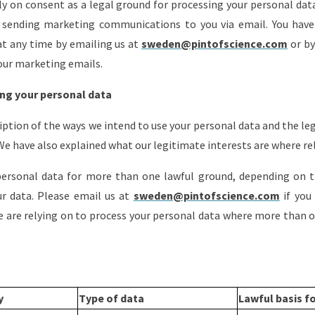
ly on consent as a legal ground for processing your personal dat
to sending marketing communications to you via email. You have
t any time by emailing us at
sweden@pintofscience.com
or by
our marketing emails.
ng your personal data
ription of the ways we intend to use your personal data and the l
 We have also explained what our legitimate interests are where re
ersonal data for more than one lawful ground, depending on th
r data. Please email us at
sweden@pintofscience.com
if you
we are relying on to process your personal data where more than 
ty
Type of data
Lawful basis f