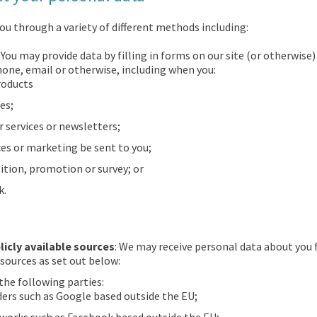
ou through a variety of different methods including:
: You may provide data by filling in forms on our site (or otherwis
hone, email or otherwise, including when you:
roducts
es;
r services or newsletters;
es or marketing be sent to you;
ition, promotion or survey; or
k.
licly available sources
: We may receive personal data about you 
 sources as set out below:
the following parties:
ders such as Google based outside the EU;