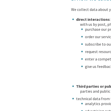
We collect data about y
direct interactions
with us by post, p
purchase our p
order our servic
subscribe to ou
request resourc
enter a compet
give us feedbac
Third parties or pub
parties and public
technical data from 
analytics provi