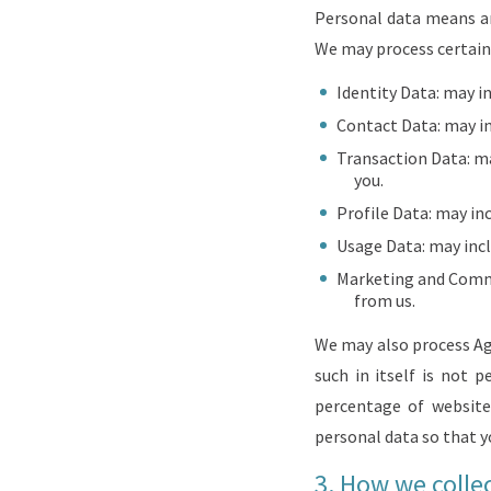
Personal data means any
We may process certain 
Identity Data: may in
Contact Data: may in
Transaction Data: m
you.
Profile Data: may in
Usage Data: may incl
Marketing and Commu
from us.
We may also process Agg
such in itself is not 
percentage of website 
personal data so that yo
3.
How we collec