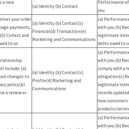
as a new
Performance of 
(a) Identity (b) Contact
you
eliver your order
(a) Performance
(a) Identity (b) Contact(c)
anage payments,
with you (b) Nec
Financial(d) Transaction(e)
(b) Collect and
legitimate inte
Marketing and Communications
wed to us
debts owed to 
(a) Performance
elationship
with you (b) Ne
ll include: (a)
comply with a l
(a) Identity (b) Contact(c)
bout changes to
obligation(c) N
Profile(d) Marketing and
acy policy(b)
legitimate inte
Communications
ve a review or
records updated
how customers 
products/servi
(a) Performance
with you (b) Nec