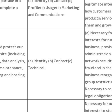
 partake in a
(a) Identity (b) Contact(c)
legitimate inte
complete a
Profile(d) Usage(e) Marketing
how customers 
and Communications
products/servic
them and grow 
(a) Necessary fo
interests for ru
d protect our
business, provis
site (including
administration a
 data analysis,
(a) Identity (b) Contact(c)
network securit
 maintenance,
Technical
fraud and in the
ng and hosting
business reorga
group restructur
Necessary to co
legal obligatio
Necessary for o
interests to st