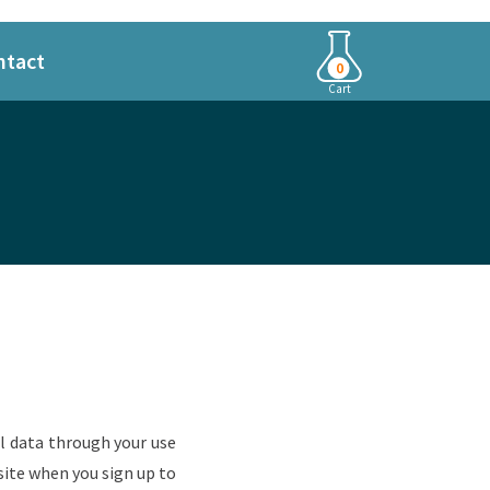
ntact
0
Cart
al data through your use
ite when you sign up to