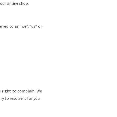
 our online shop.
rred to as “we”, “us” or
e right to complain.
We
y to resolve it for you.