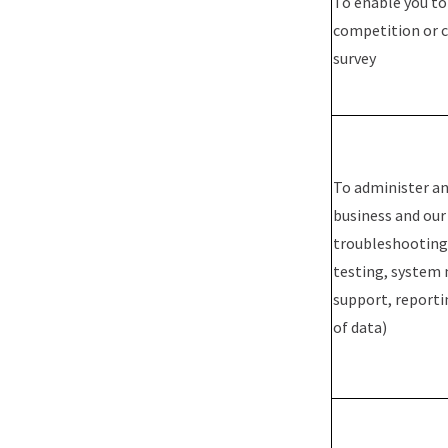
To enable you to
competition or 
survey
To administer an
business and our 
troubleshooting,
testing, system
support, reporti
of data)