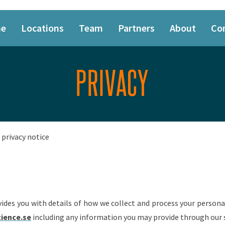
e
Locations
Team
Partners
About
Co
PRIVACY
privacy notice
vides you with details of how we collect and process your person
cience.se
including any information you may provide through our s