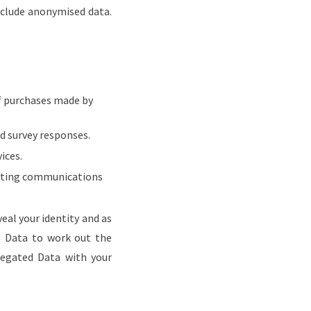
nclude anonymised data.
f purchases made by
nd survey responses.
ices.
keting communications
al your identity and as
ge Data to work out the
gregated Data with your