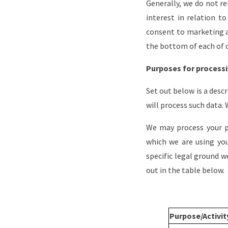
Generally, we do not re
interest in relation 
consent to marketing a
the bottom of each of 
Purposes for processi
Set out below is a desc
will process such data.
We may process your p
which we are using you
specific legal ground 
out in the table below.
Purpose/Activi