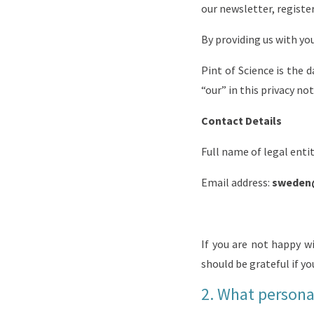
our newsletter, registe
By providing us with you
Pint of Science
is the d
“our” in this privacy not
Contact Details
Full name of legal enti
Email address:
sweden
If you are not happy w
should be grateful if yo
2.
What personal