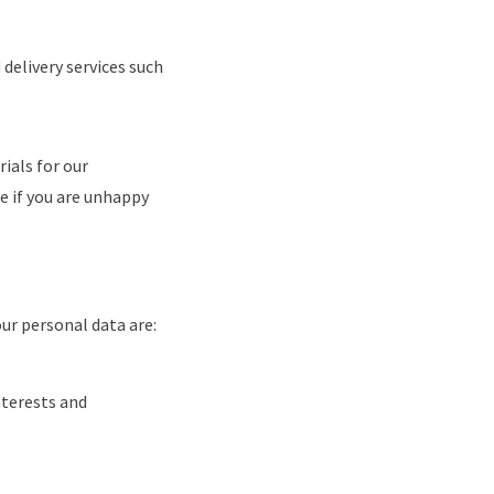
delivery services such
ials for our
e if you are unhappy
ur personal data are:
nterests and