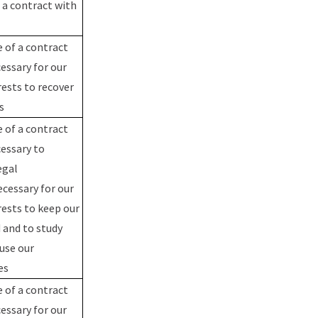
a contract with
 of a contract
essary for our
rests to recover
us
 of a contract
cessary to
egal
ecessary for our
rests to keep our
 and to study
use our
ces
 of a contract
essary for our