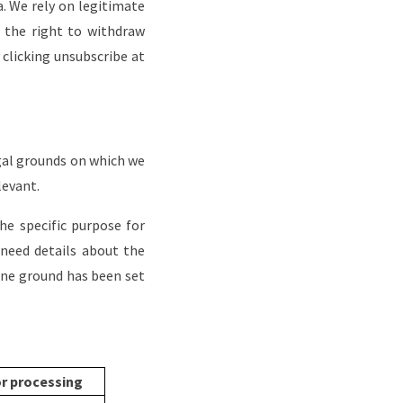
a. We rely on legitimate
 the right to withdraw
 clicking unsubscribe at
egal grounds on which we
levant.
e specific purpose for
 need details about the
one ground has been set
or processing