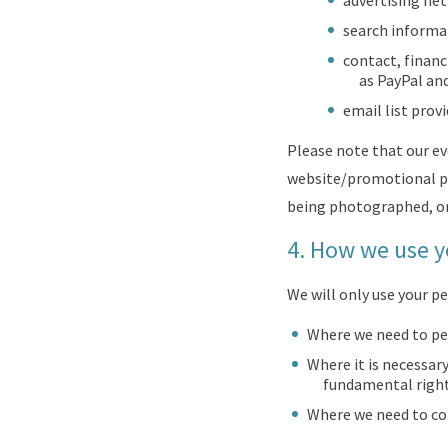
advertising ne
search informat
contact, financ
as PayPal and
email list prov
Please note that our e
website/promotional pu
being photographed, o
4.
How we use y
We will only use your 
Where we need to pe
Where it is necessary
fundamental rights
Where we need to com