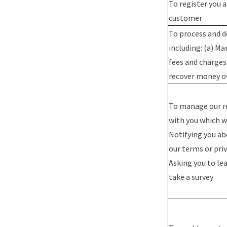
To register you 
customer
To process and d
including: (a) M
fees and charges
recover money o
To manage our r
with you which wi
Notifying you a
our terms or priv
Asking you to lea
take a survey