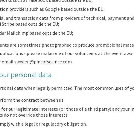
tworks such as Facebook based outside the EU;
ion providers such as Google based outside the EU;
ial and transaction data from providers of technical, payment and 
 Stripe based outside the EU;
ider Mailchimp based outside the EU;
vents are sometimes photographed to produce promotional mater
blications - please make one of our volunteers at the event awar
r email
sweden@pintofscience.com
.
our personal data
personal data when legally permitted. The most common uses of yo
rform the contract between us.
 for our legitimate interests (or those of a third party) and your i
 do not override those interests.
ply with a legal or regulatory obligation.