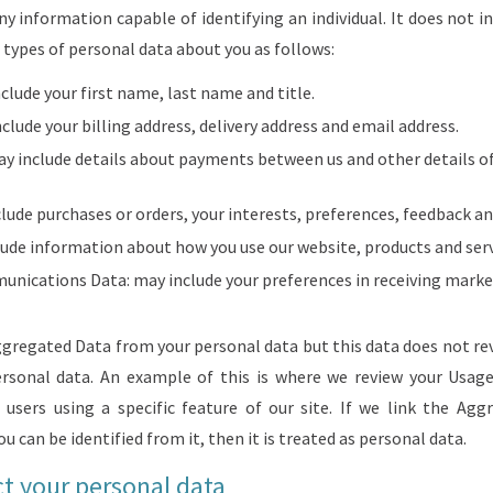
 information capable of identifying an individual. It does not i
types of personal data about you as follows:
clude your first name, last name and title.
clude your billing address, delivery address and email address.
ay include details about payments between us and other details o
clude purchases or orders, your interests, preferences, feedback a
ude information about how you use our website, products and serv
nications Data: may include your preferences in receiving mar
regated Data from your personal data but this data does not reve
personal data. An example of this is where we review your Usa
users using a specific feature of our site. If we link the Ag
u can be identified from it, then it is treated as personal data.
t your personal data