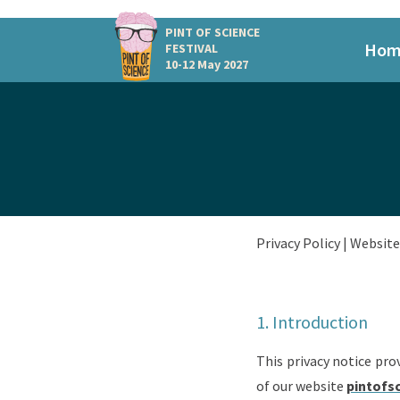
PINT OF SCIENCE
Hom
FESTIVAL
10-12 May 2027
Privacy Policy |
Website 
1. Introduction
This privacy notice pro
of our website
pintofs