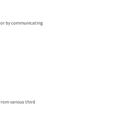
e) or by communicating
from various third