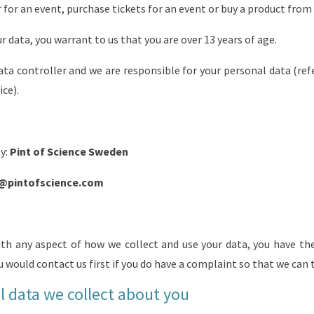
r for an event, purchase tickets for an event or buy a product from
r data, you warrant to us that you are over 13 years of age.
ata controller and we are responsible for your personal data (refe
ice).
ty:
Pint of Science Sweden
@pintofscience.com
ith any aspect of how we collect and use your data, you have th
u would contact us first if you do have a complaint so that we can tr
 data we collect about you