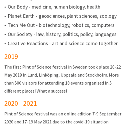
Our Body - medicine, human biology, health
Planet Earth - geosciences, plant sciences, zoology
Tech Me Out - biotechnology, robotics, computers
Our Society - law, history, politics, policy, languages
C
reative Reactions - art and science come together
2019
The first Pint of Science festival in Sweden took place 20-22
May 2019 in Lund, Linköping, Uppsala and Stockholm. More
than 500 visitors for attending 18 events organised in 5
different places! What a success!
2020 - 2021
Pint of Science festival was an online edition 7-9 September
2020 and 17-19 May 2021 due to the covid-19 situation.