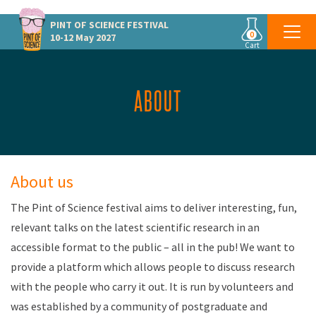
PINT OF SCIENCE
FESTIVAL
0
10-12 May 2027
Cart
ABOUT
About us
The Pint of Science festival aims to deliver interesting, fun,
relevant talks on the latest scientific research in an
accessible format to the public – all in the pub! We want to
provide a platform which allows people to discuss research
with the people who carry it out. It is run by volunteers and
was established by a community of postgraduate and