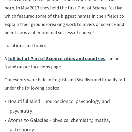
born. In May 2013 they held the first Pint of Science festival
which featured some of the biggest names in their fields to
explain their ground-breaking work to lovers of science and
beer. It was a phenomenal success of course!
Locations and topics
A
full list of Pint of Science cities and countries
can be
found on our locations page
.
Our events were held in English and Swedish and broadly fall
under the following topics:
Beautiful Mind - neuroscience, psychology and
psychiatry
Atoms to Galaxies - physics, chemistry, maths,
astronomy