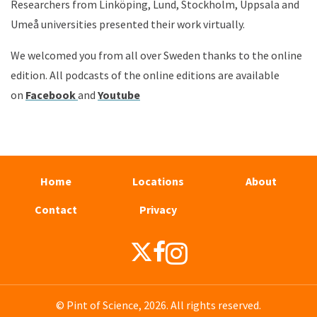
Researchers from Linköping, Lund, Stockholm, Uppsala and
Umeå universities presented their work virtually.
We welcomed you from all over Sweden thanks to the online
edition.
All podcasts of the online editions are available
on
Face
book
and
Youtube
Home
Locations
About
Contact
Privacy
© Pint of Science, 2026. All rights reserved.