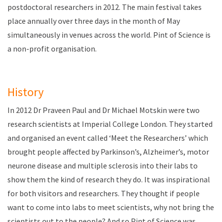
postdoctoral researchers in 2012. The main festival takes
place annually over three days in the month of May
simultaneously in venues across the world
. Pint of Science is
a non-profit organisation.
History
In 2012 Dr Praveen Paul and Dr Michael Motskin were two
research scientists at Imperial College London. They started
and organised an event called ‘Meet the Researchers’ which
brought people affected by Parkinson’s, Alzheimer’s, motor
neurone disease and multiple sclerosis into their labs to
show them the kind of research they do. It was inspirational
for both visitors and researchers. They thought if people
want to come into labs to meet scientists, why not bring the
scientists out to the people? And so Pint of Science was